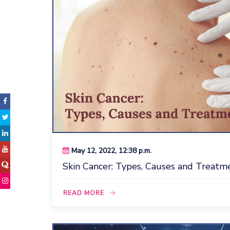
May 12, 2022, 12:38 p.m.
Skin Cancer: Types, Causes and Treatmen
READ MORE