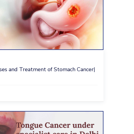
ses and Treatment of Stomach Cancer|