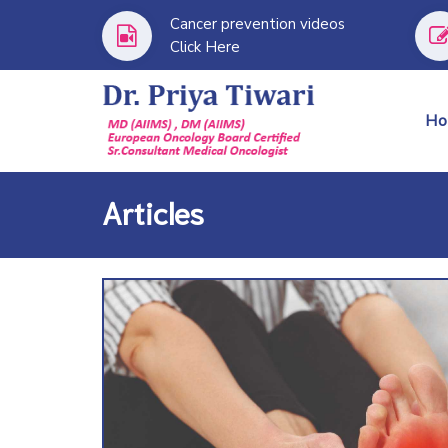
Cancer prevention videos
Click Here
H
Articles