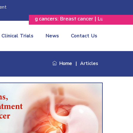
ent
following cancers:
Breast cancer
|
Lung cancer
|
Prostate
Clinical Trials
News
Contact Us
Home
|
Articles