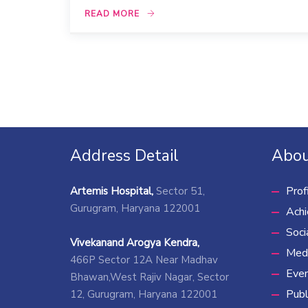
READ MORE
Address Detail
Abou
Prof
Artemis Hospital,
Sector 51,
Gurugram, Haryana 122001
Ach
Soci
Vivekanand Arogya Kendra,
Medi
466P Sector 12A Near Madhav
Eve
Bhawan,West Rajiv Nagar, Sector
Publ
12, Gurugram, Haryana 122001