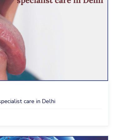
ecialist care in Delhi