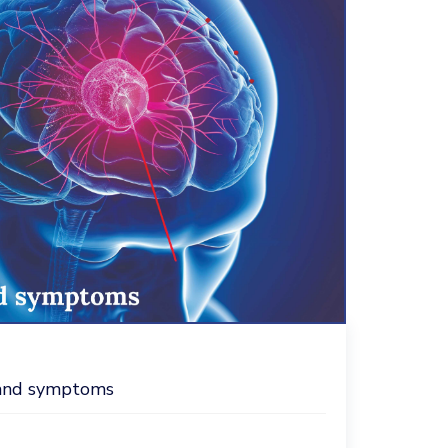
s and symptoms