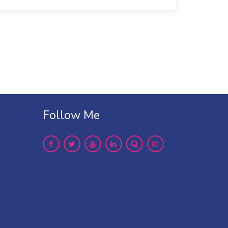
Follow Me