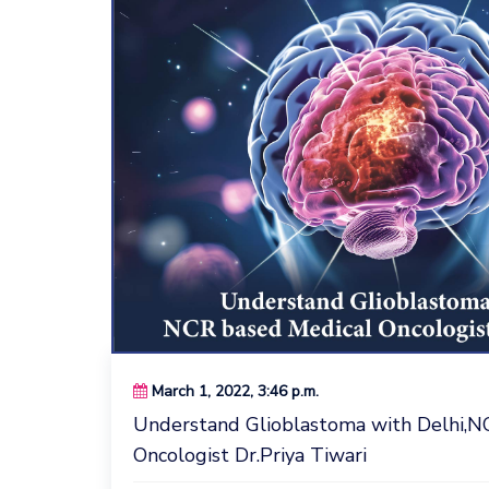
March 1, 2022, 3:46 p.m.
Understand Glioblastoma with Delhi,N
Oncologist Dr.Priya Tiwari