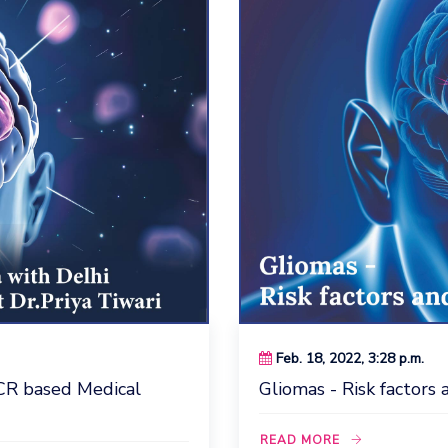
Feb. 18, 2022, 3:28 p.m.
CR based Medical
Gliomas - Risk factor
READ MORE