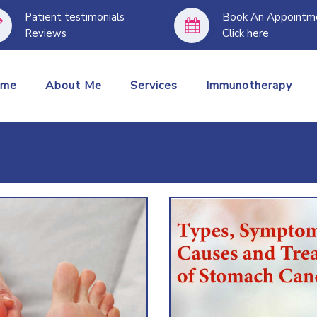
Patient testimonials
Book An Appointm
Reviews
Click here
I treat all the 
ome
About Me
Services
Immunotherapy