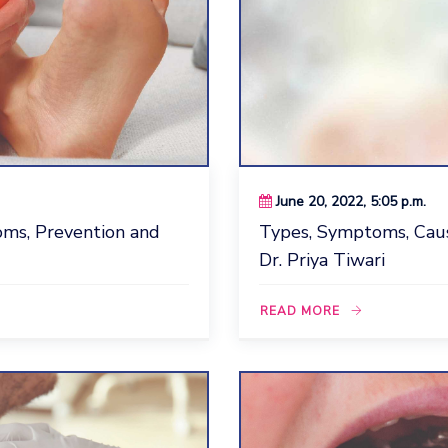
June 20, 2022, 5:05 p.m.
ms, Prevention and
Types, Symptoms, Cau
Dr. Priya Tiwari
READ MORE