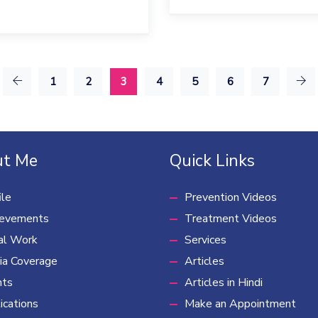
1
2
3
4
5
6
7
t Me
Quick Links
ile
Prevention Videos
ievements
Treatment Videos
al Work
Services
a Coverage
Articles
nts
Articles in Hindi
ications
Make an Appointment