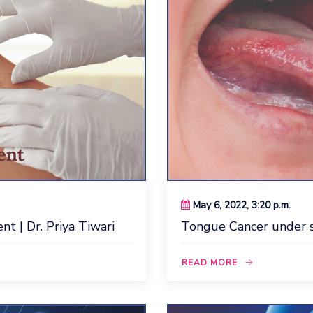
May 6, 2022, 3:20 p.m.
t | Dr. Priya Tiwari
Tongue Cancer under sp
READ MORE