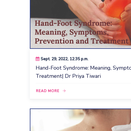
Sept. 29, 2022, 12:35 p.m.
Hand-Foot Syndrome: Meaning, Sympto
Treatment| Dr Priya Tiwari
READ MORE