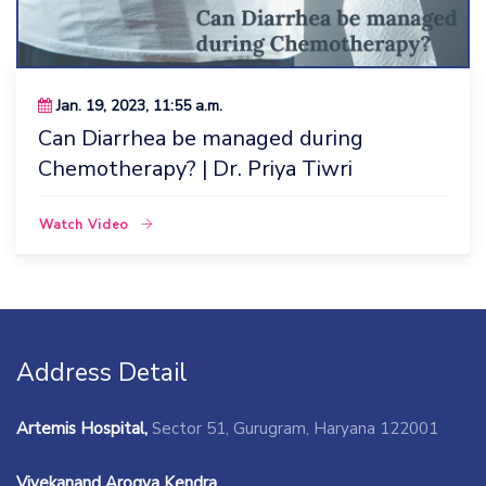
Jan. 19, 2023, 11:55 a.m.
Can Diarrhea be managed during
Chemotherapy? | Dr. Priya Tiwri
Watch Video
Address Detail
Artemis Hospital,
Sector 51, Gurugram, Haryana 122001
Vivekanand Arogya Kendra,