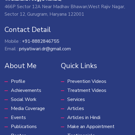
466P Sector 12A Near Madhav Bhawan,West Rajiv Nagar,
Sector 12, Gurugram, Haryana 122001
Contact Detail
Mobile :
+91-8882846755
Email :
priyatiwari.dr@gmail.com
About Me
Quick Links
Profile
Prevention Videos
Achievements
Treatment Videos
Social Work
Services
Media Coverage
Articles
Events
Articles in Hindi
Publications
Make an Appointment