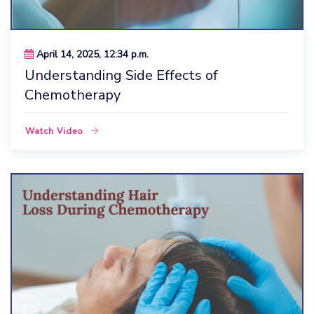
April 14, 2025, 12:34 p.m.
Understanding Side Effects of
Chemotherapy
Watch Video