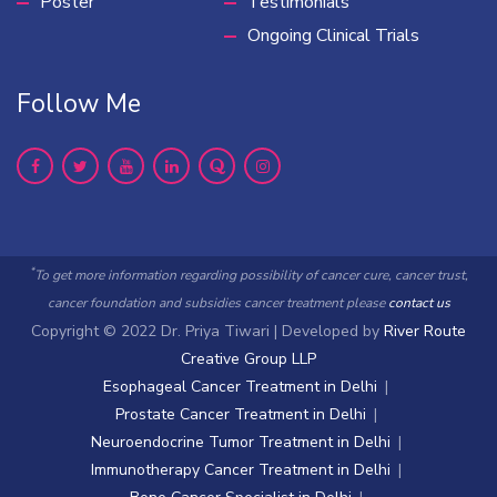
Poster
Testimonials
Ongoing Clinical Trials
Follow Me
*
To get more information regarding possibility of cancer cure, cancer trust,
cancer foundation and subsidies cancer treatment please
contact us
Copyright © 2022 Dr. Priya Tiwari | Developed by
River Route
Creative Group LLP
Esophageal Cancer Treatment in Delhi
Prostate Cancer Treatment in Delhi
Neuroendocrine Tumor Treatment in Delhi
Immunotherapy Cancer Treatment in Delhi