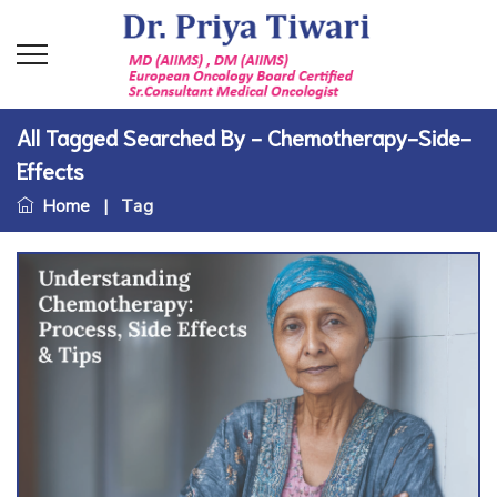
All Tagged Searched By - Chemotherapy-Side-
Effects
Home
|
Tag