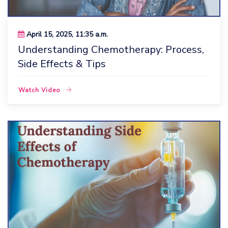
April 15, 2025, 11:35 a.m.
Understanding Chemotherapy: Process,
Side Effects & Tips
Watch Video