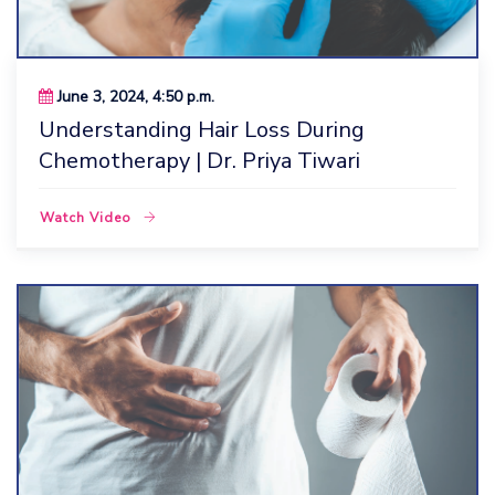
June 3, 2024, 4:50 p.m.
Understanding Hair Loss During
Chemotherapy | Dr. Priya Tiwari
Watch Video