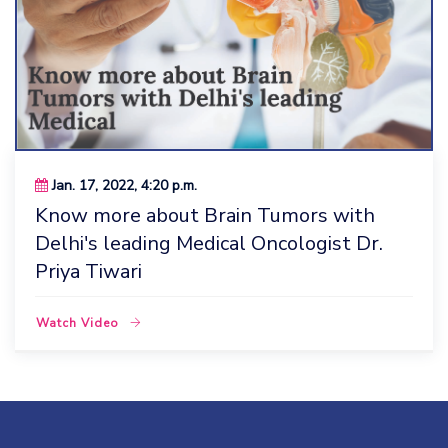
Jan. 17, 2022, 4:20 p.m.
Know more about Brain Tumors with
Delhi's leading Medical Oncologist Dr.
Priya Tiwari
Watch Video