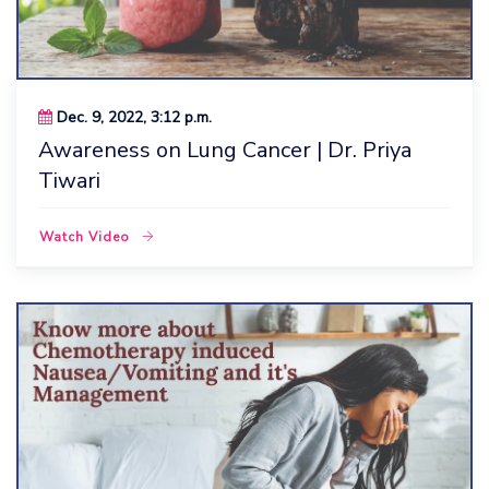
Dec. 9, 2022, 3:12 p.m.
Awareness on Lung Cancer | Dr. Priya
Tiwari
Watch Video