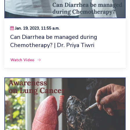
Jan. 19, 2023, 11:55 a.m.
Can Diarrhea be managed during
Chemotherapy? | Dr. Priya Tiwri
Watch Video