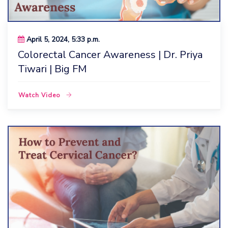
April 5, 2024, 5:33 p.m.
Colorectal Cancer Awareness | Dr. Priya
Tiwari | Big FM
Watch Video