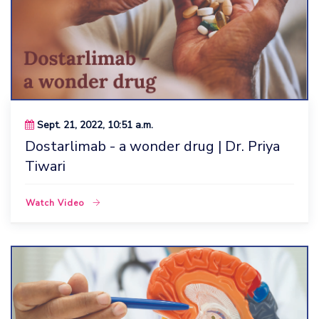
Sept. 21, 2022, 10:51 a.m.
Dostarlimab - a wonder drug | Dr. Priya
Tiwari
Watch Video