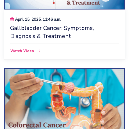
April 15, 2025, 11:46 a.m.
Gallbladder Cancer: Symptoms,
Diagnosis & Treatment
Watch Video