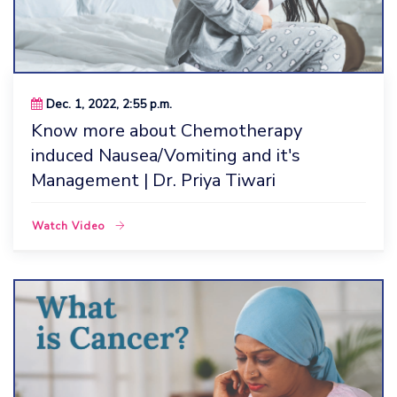
Dec. 1, 2022, 2:55 p.m.
Know more about Chemotherapy
induced Nausea/Vomiting and it's
Management | Dr. Priya Tiwari
Watch Video