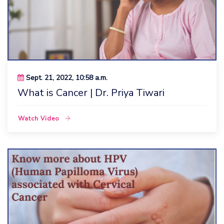
Sept. 21, 2022, 10:58 a.m.
What is Cancer | Dr. Priya Tiwari
Watch Video