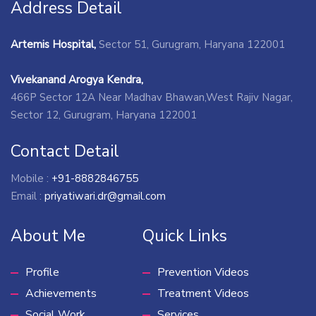
Address Detail
Artemis Hospital,
Sector 51, Gurugram, Haryana 122001
Vivekanand Arogya Kendra,
466P Sector 12A Near Madhav Bhawan,West Rajiv Nagar,
Sector 12, Gurugram, Haryana 122001
Contact Detail
Mobile :
+91-8882846755
Email :
priyatiwari.dr@gmail.com
About Me
Quick Links
Profile
Prevention Videos
Achievements
Treatment Videos
Social Work
Services