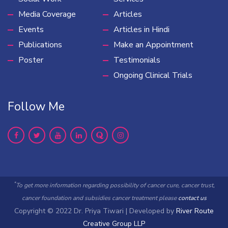
Media Coverage
Articles
Events
Articles in Hindi
Publications
Make an Appointment
Poster
Testimonials
Ongoing Clinical Trials
Follow Me
*
To get more information regarding possibility of cancer cure, cancer trust,
cancer foundation and subsidies cancer treatment please
contact us
Copyright © 2022 Dr. Priya Tiwari | Developed by
River Route
Creative Group LLP