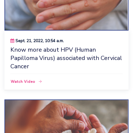
Sept. 21, 2022, 10:54 a.m.
Know more about HPV (Human
Papilloma Virus) associated with Cervical
Cancer
Watch Video