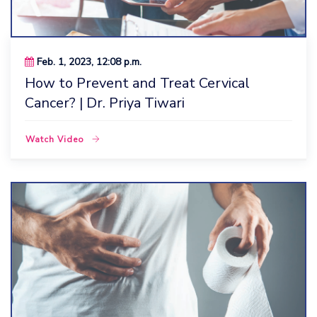
Feb. 1, 2023, 12:08 p.m.
How to Prevent and Treat Cervical
Cancer? | Dr. Priya Tiwari
Watch Video