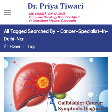
All Tagged Searched By - Cancer-Specialist-In-
Delhi-Ncr
Home
|
Tag